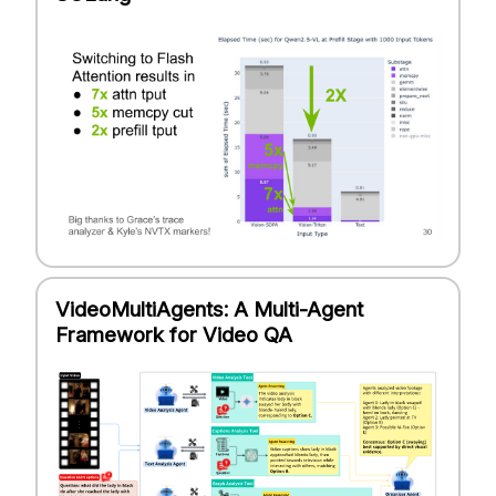
VideoMultiAgents: A Multi-Agent
Framework for Video QA