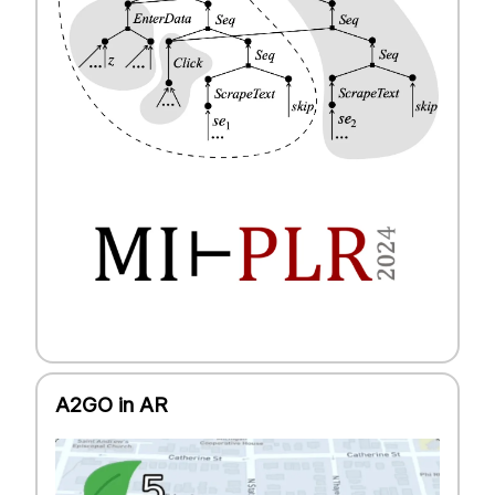
A2GO in AR