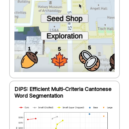
DIPS: Efficient Multi-Criteria Cantonese
Word Segmentation