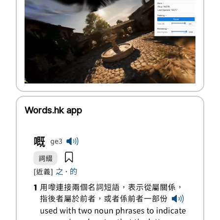
Words.hk app