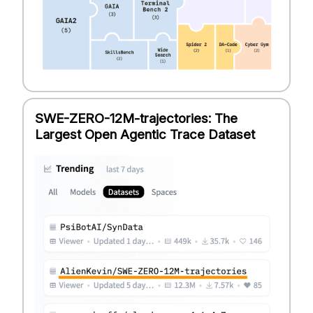
SWE-ZERO-12M-trajectories: The
Largest Open Agentic Trace Dataset