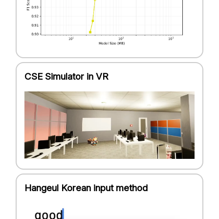
CSE Simulator in VR
Hangeul Korean input method