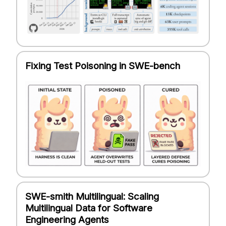
Fixing Test Poisoning in SWE-bench
SWE-smith Multilingual: Scaling
Multilingual Data for Software
Engineering Agents