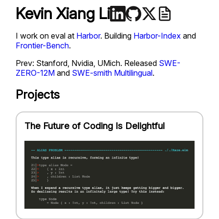
Kevin Xiang Li
I work on eval at
Harbor
. Building
Harbor-Index
and
Frontier-Bench
.
Prev: Stanford, Nvidia, UMich. Released
SWE-
ZERO-12M
and
SWE-smith Multilingual
.
Projects
The Future of Coding Is Delightful