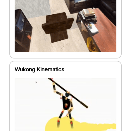
Wukong Kinematics