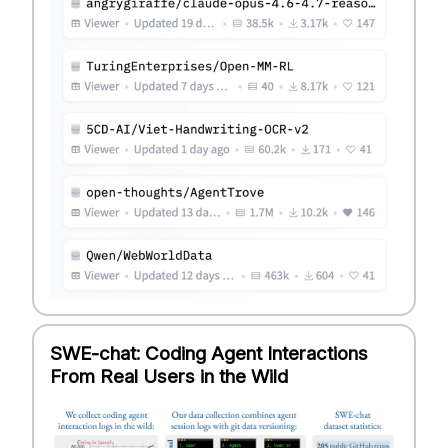
SWE-chat: Coding Agent Interactions
From Real Users in the Wild