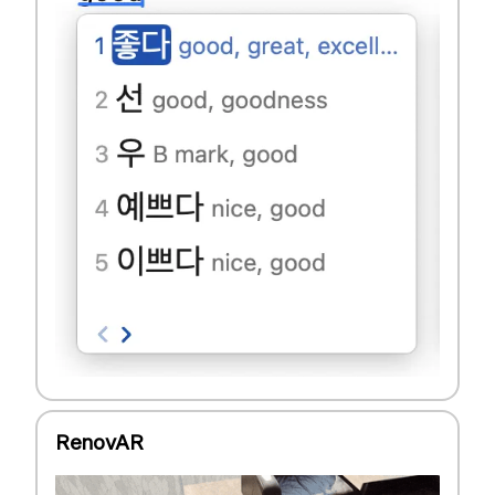
RenovAR