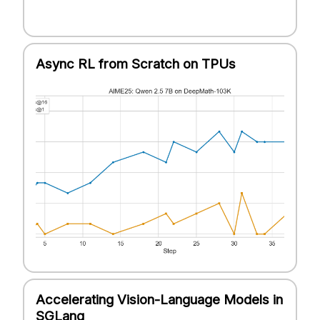
Async RL from Scratch on TPUs
Accelerating Vision-Language Models in
SGLang