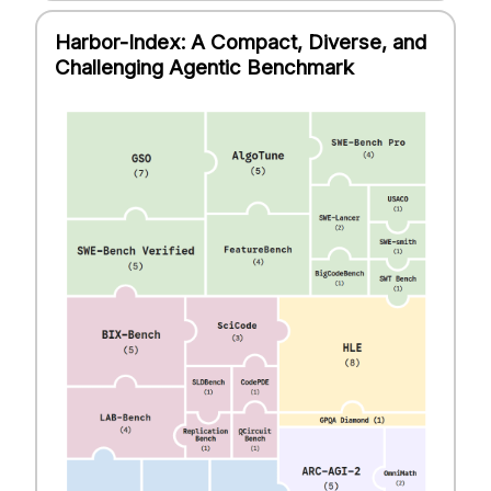
Harbor-Index: A Compact, Diverse, and
Challenging Agentic Benchmark