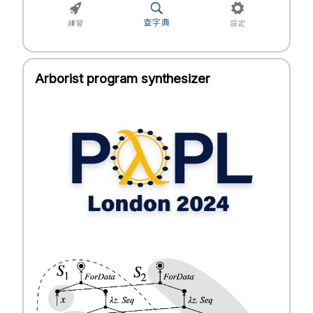
Arborist program synthesizer