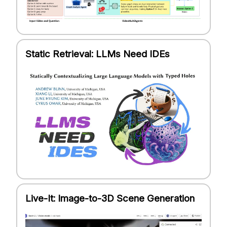
Static Retrieval: LLMs Need IDEs
Live-It: Image-to-3D Scene Generation