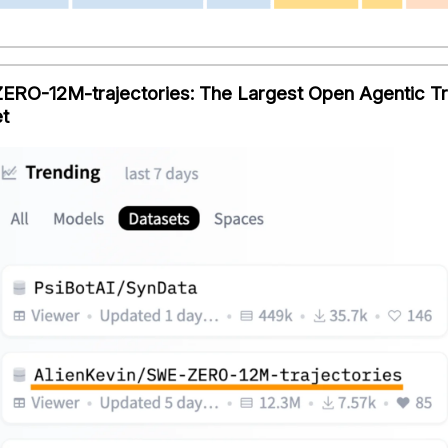
RO-12M-trajectories: The Largest Open Agentic T
t