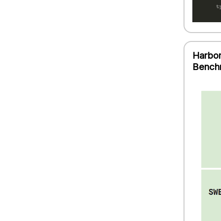
Harbor
Bench