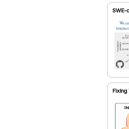
SWE-ch
Fixing