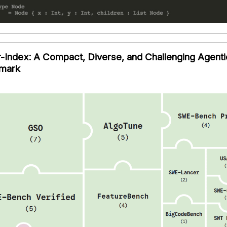
-Index: A Compact, Diverse, and Challenging Agenti
mark