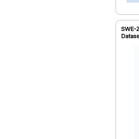
SWE-ZE
Datase