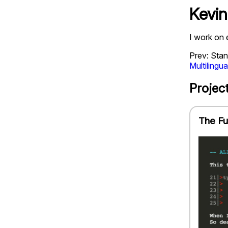
Kevin
I work on 
Prev: Stan
Multilingua
Projec
The Fu