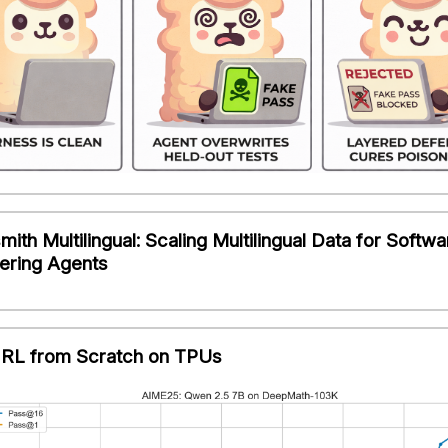
ith Multilingual: Scaling Multilingual Data for Softwa
ering Agents
RL from Scratch on TPUs