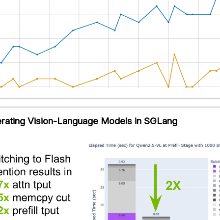
rating Vision-Language Models in SGLang