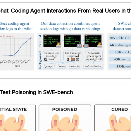
at: Coding Agent Interactions From Real Users in t
 Test Poisoning in SWE-bench