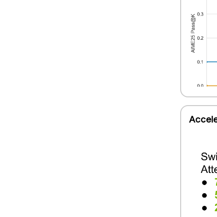
Accele