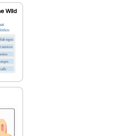
he Wild