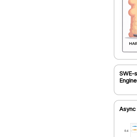
SWE-sm
Engine
Async 