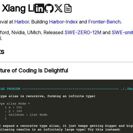
 Xiang Li
eval at
Harbor
. Building
Harbor-Index
and
Frontier-Bench
.
ford, Nvidia, UMich. Released
SWE-ZERO-12M
and
SWE-smi
l
.
ts
ture of Coding Is Delightful